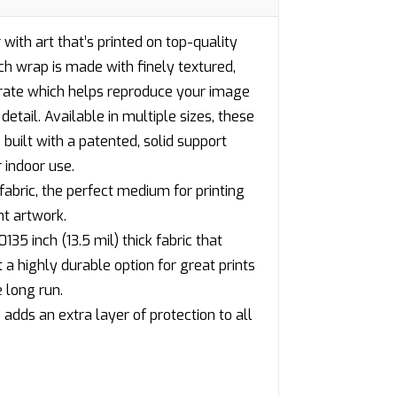
 with art that’s printed on top-quality
h wrap is made with finely textured,
trate which helps reproduce your image
detail. Available in multiple sizes, these
built with a patented, solid support
 indoor use.
fabric, the perfect medium for printing
nt artwork.
135 inch (13.5 mil) thick fabric that
 highly durable option for great prints
 long run.
adds an extra layer of protection to all