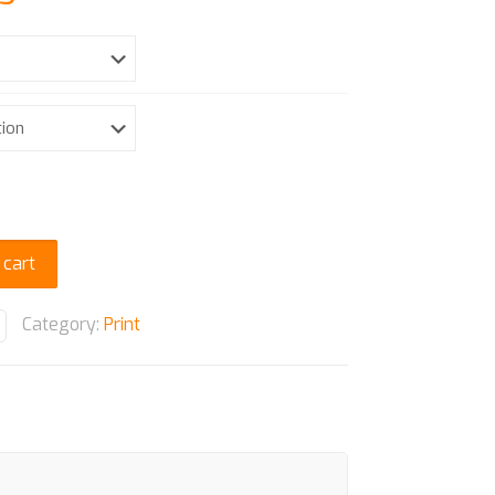
range:
$ 15.32
through
$ 39.25
 cart
Category:
Print