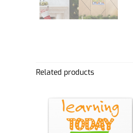
Related products