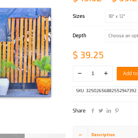
Sizes
Depth
$
39.25
Canvas
Add to
Gallery
Wraps
SKU:
32502656882552947392
quantity
Share
Description