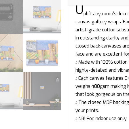
U
plift any room’s decor
canvas gallery wraps. Eac
artist-grade cotton subs
in outstanding clarity and 
closed back canvases are 
face and are excellent for
.: Made with 100% cotton 
highly-detailed and vibra
.: Each canvas features 0.0
weighs 400gsm making it a
that look gorgeous on the
.: The closed MDF backing 
your prints.
.: NB! For indoor use only