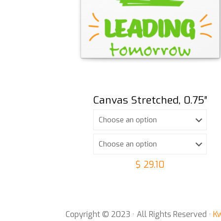
Canvas Stretched, 0.75″
$
29.10
Copyright © 2023 · All Rights Reserved ·
Kw