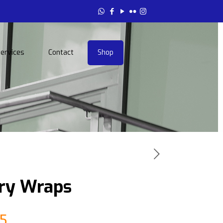
ervices
Contact
Shop
ery Wraps
Price
5