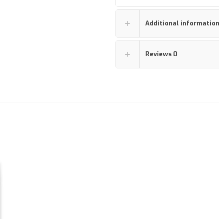
Additional informatio
Reviews
0