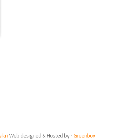
ikri
Web designed & Hosted by ·
Greenbox