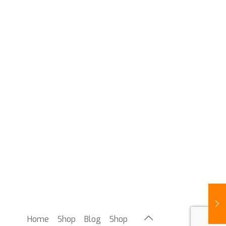
Home
Shop
Blog
Shop