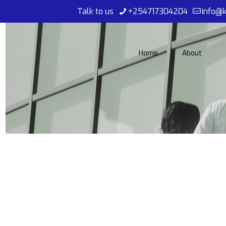
Talk to us
+254717304204
info@k
Home
About