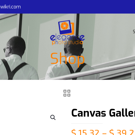
wikri.com
S
Shop
Canvas Gall
$
15.32
–
$
39.2